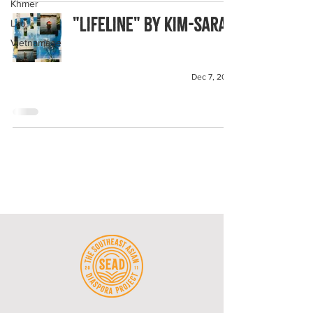
Khmer
"Lifeline" by Kim-Sarah
Lao
Vietnamese
Dec 7, 2023