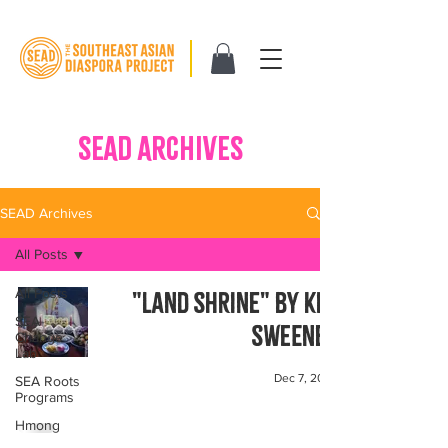
SEAD ARCHIVES
SEAD Archives
All Posts
All Posts
"Land Shrine" by Kim
SEA
Sweeney
Change
Lab
Dec 7, 2023
SEA Roots
Programs
Hmong