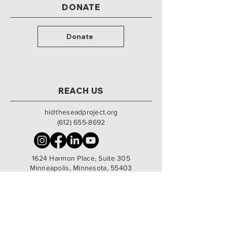
DONATE
Donate
REACH US
hi@theseadproject.org
(612) 655-8692
1624 Harmon Place, Suite 305
Minneapolis, Minnesota, 55403
Monday - Friday | 9am - 5:30pm