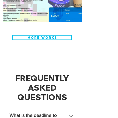
MORE WORKS
FREQUENTLY
ASKED
QUESTIONS
What is the deadline to