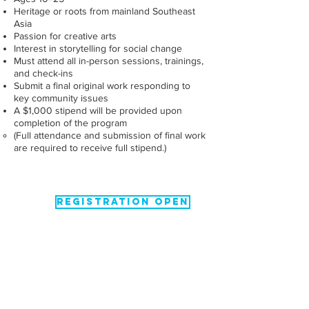
Heritage or roots from mainland Southeast
Asia
Passion for creative arts
Interest in storytelling for social change
Must attend all in-person sessions, trainings,
and check-ins
Submit a final original work responding to
key community issues
A $1,000 stipend will be provided upon
completion of the program
(Full attendance and submission of final work
are required to receive full stipend.)
REGISTRATION OPEN