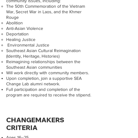
community issues, including:
The 50th Commemoration of the Vietnam
War, Secret War in Laos, and the Khmer
Rouge
Abolition
Anti-Asian Violence
Deportation
Healing Justice
Environmental Justice
Southeast Asian Cultural Reimagination
(Identity, Heritage, Histories)
Reimagining relationships between the
Southeast Asian communities
Will work directly with community members.
Upon completion, join a supportive SEA
Change Lab alumni network.
Full participation and completion of the
program are required to receive the stipend.
CHANGEMAKERS
CRITERIA
Ages 16–25