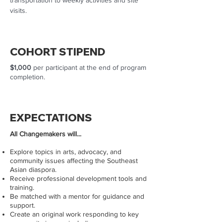
transportation to weekly activities and site
visits.
COHORT STIPEND
$1,000
per participant at the end of program
completion.
EXPECTATIONS
​All Changemakers will...
Explore topics in arts, advocacy, and
community issues affecting the Southeast
Asian diaspora.
Receive professional development tools and
training.
Be matched with a mentor for guidance and
support.
Create an original work responding to key