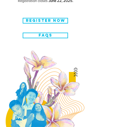
Registration closes
June 22, 2025.
REGISTER NOW
FAQS