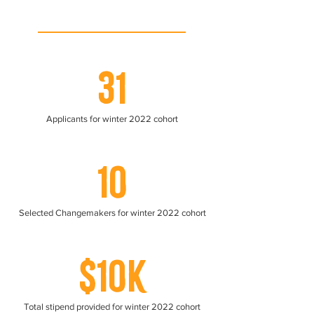
31
Applicants for winter 2022 cohort
10
Selected Changemakers for winter 2022 cohort
$10K
Total stipend provided for winter 2022 cohort