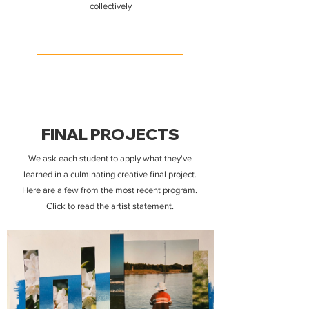
collectively
FINAL PROJECTS
We ask each student to apply what they've
learned in a culminating creative final project.
Here are a few from the most recent program.
Click to read the artist statement.