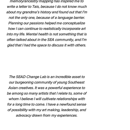
memory/ancestry mapping has inspired me to
write a letter to Tais, because I do not know much
about my grandma’s history and found out that I’m
not the only one, because of a language barrier.
Planning our passions helped me conceptualize
how I can continue to realistically incorporate art
into my life. Mental health is not something that is
often talked about in the SEA community, and I’m
glad that I had the space to discuss it with others.
The SEAD Change Lab is an incredible asset to
our burgeoning community of young Southeast
Asian creatives. It was a powerful experience to
be among so many artists that I relate to, some of
whom I believe I will cultivate relationships with
for a long time to come. I have a newfound sense
of possibility with my art making, leadership, and
advocacy drawn from my experiences.