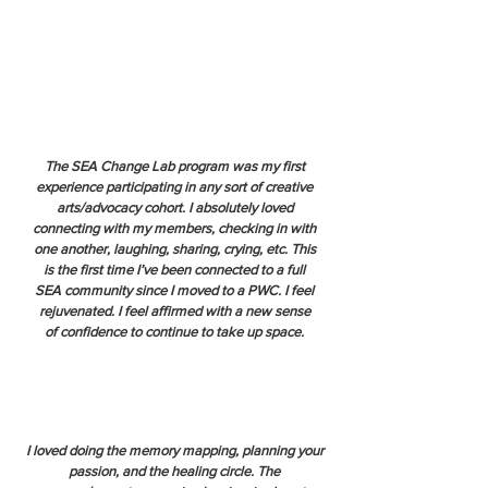
The SEA Change Lab program was my first
experience participating in any sort of creative
arts/advocacy cohort. I absolutely loved
connecting with my members, checking in with
one another, laughing, sharing, crying, etc. This
is the first time I’ve been connected to a full
SEA community since I moved to a PWC. I feel
rejuvenated. I feel affirmed with a new sense
of confidence to continue to take up space.
I loved doing the memory mapping, planning your
passion, and the healing circle. The