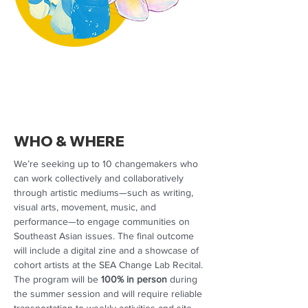
WHO & WHERE
We’re seeking up to 10 changemakers who
can work collectively and collaboratively
through artistic mediums—such as writing,
visual arts, movement, music, and
performance—to engage communities on
Southeast Asian issues. The final outcome
will include a digital zine and a showcase of
cohort artists at the SEA Change Lab Recital.
The program will be
100% in person
during
the summer session and will require reliable