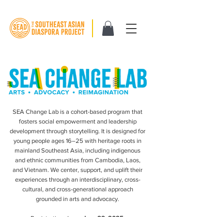
SEA Change Lab is a cohort-based program that
fosters social empowerment and leadership
development through storytelling. It is designed for
young people ages 16–25 with heritage roots in
mainland Southeast Asia, including indigenous
and ethnic communities from Cambodia, Laos,
and Vietnam. We center, support, and uplift their
experiences through an interdisciplinary, cross-
cultural, and cross-generational approach
grounded in arts and advocacy.