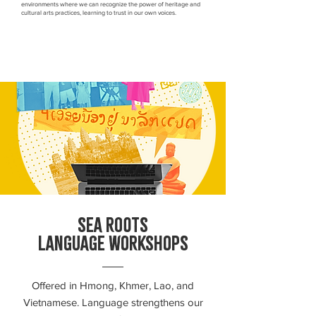
environments where we can recognize the power of heritage and
cultural arts practices, learning to trust in our own voices.
SEA ROOTS
LANGUAGE WORKSHOPS
Offered in Hmong, Khmer, Lao, and
Vietnamese. Language strengthens our