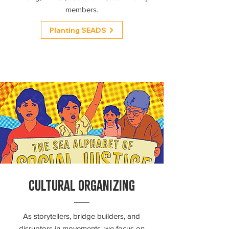
members.
Planting SEADS
CULTURAL ORGANIZING
As storytellers, bridge builders, and
disruptors in movements, we focus on