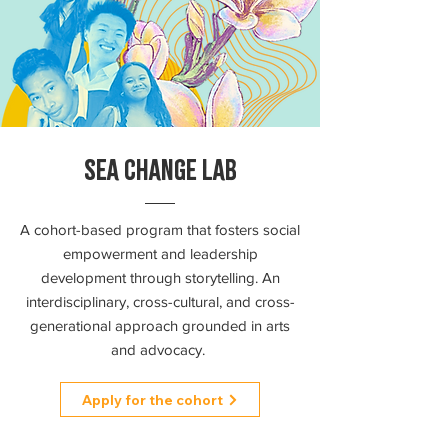
SEA CHANGE LAB
A cohort-based program that fosters social
empowerment and leadership
development through storytelling. An
interdisciplinary, cross-cultural, and cross-
generational approach grounded in arts
and advocacy.
Apply for the cohort