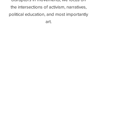
the intersections of activism, narratives,
political education, and most importantly
art.
Page coming soon
DONATE
Donate