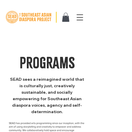
PROGRAMS
SEAD sees a reimagined world that
is culturally just, creatively
sustainable, and socially
empowering for Southeast Asian
diaspora voices, agency and self-
determination.
SEAD has provided arts programming since our inception, with the
aim of using storytelling and creativity to empower and address
community. We collaboratively hold space and encourage