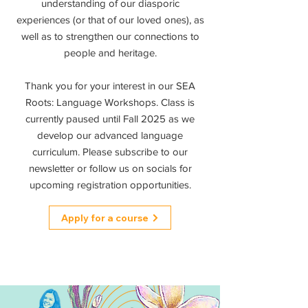
understanding of our diasporic
experiences (or that of our loved ones), as
well as to strengthen our connections to
people and heritage.
Thank you for your interest in our SEA
Roots: Language Workshops. Class is
currently paused until Fall 2025 as we
develop our advanced language
curriculum. Please subscribe to our
newsletter or follow us on socials for
upcoming registration opportunities.
Apply for a course