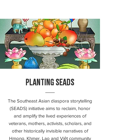
PLANTING SEADS
The Southeast Asian diaspora storytelling
(SEADS) initiative aims to reclaim, honor
and amplify the lived experiences of
veterans, mothers, activists, scholars, and
other historically invisible narratives of
Hmong, Khmer, Lao and Việt community