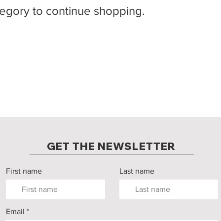
tegory to continue shopping.
GET THE NEWSLETTER
First name
Last name
Email