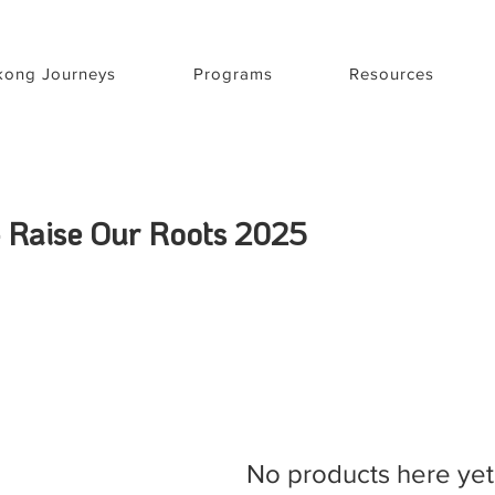
ong Journeys
Programs
Resources
 - Raise Our Roots 2025
No products here yet.