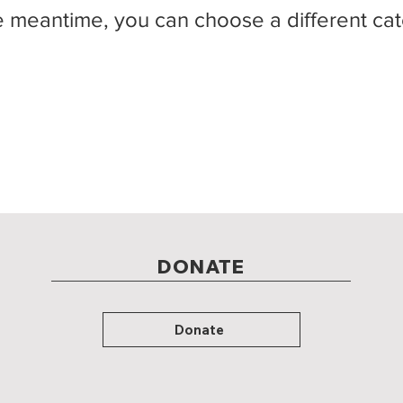
e meantime, you can choose a different ca
DONATE
Donate