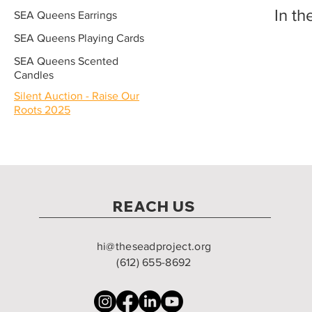
In th
SEA Queens Earrings
SEA Queens Playing Cards
SEA Queens Scented
Candles
Silent Auction - Raise Our
Roots 2025
REACH US
hi@theseadproject.org
(612) 655-8692