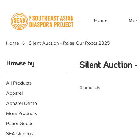
Home
Mek
Home
Silent Auction - Raise Our Roots 2025
Browse by
Silent Auction
All Products
0 products
Apparel
Apparel Demo
More Products
Paper Goods
SEA Queens