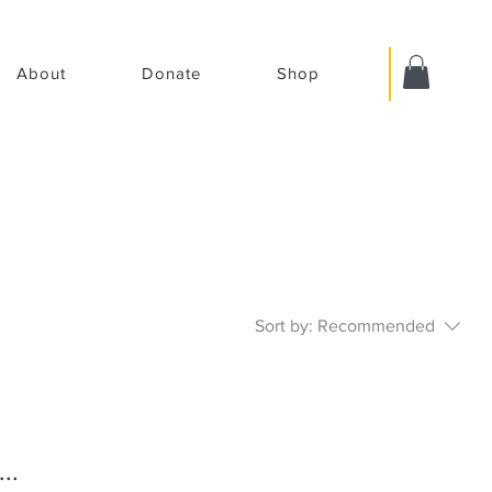
About
Donate
Shop
Sort by:
Recommended
..